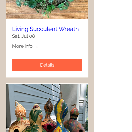
Living Succulent Wreath
Sat, Jul 08
More info
Details