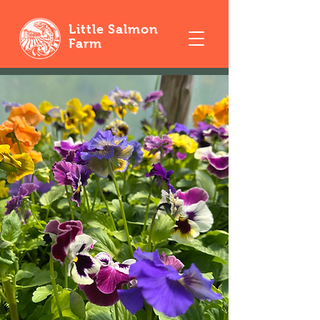
Little Salmon
Farm