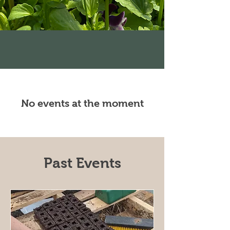
No events at the moment
Past Events