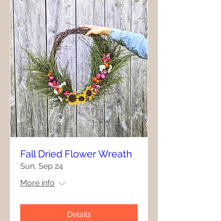
Fall Dried Flower Wreath
Sun, Sep 24
More info
Details