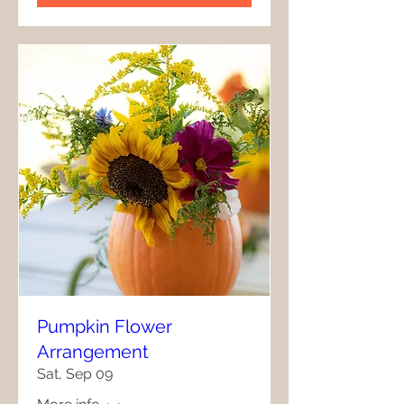
Pumpkin Flower
Arrangement
Sat, Sep 09