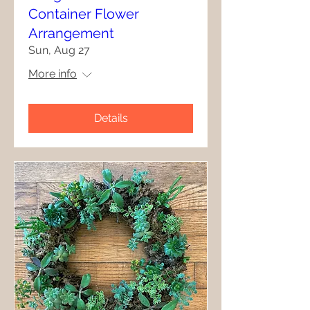
Container Flower
Arrangement
Sun, Aug 27
More info
Details