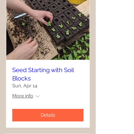
Seed Starting with Soil
Blocks
Sun, Apr 14
More info
Details