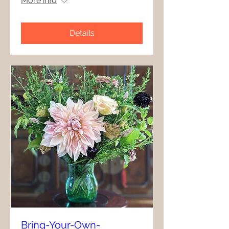
More info
Details
Bring-Your-Own-