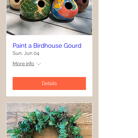
Paint a Birdhouse Gourd
Sun, Jun 04
More info
Details