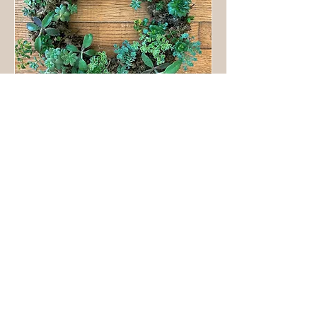
Living Succulent Wreath
Sun, May 21
More info
Details